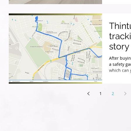
Thin
track
story
After buyin
a safety ga
which can 
1
2