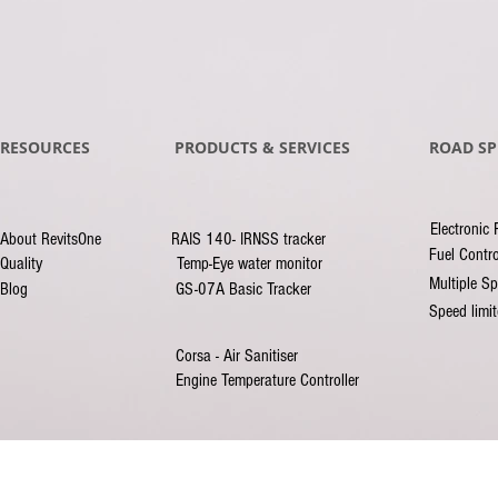
RESOURCES
PRODUCTS & SERVICES
ROAD SP
Electronic 
About RevitsOne
RAIS 140- IRNSS tracker
Fuel Contro
Quality
Temp-Eye water monitor
Multiple Sp
Blog
GS-07A Basic Tracker
Speed limi
Corsa - Air Sanitiser
Engine Temperature Controller