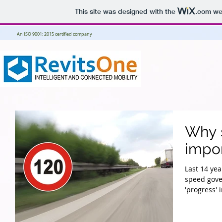
This site was designed with the
.com
web
An ISO 9001: 2015 certified company
Why s
impor
Last 14 yea
speed gove
'progress' i